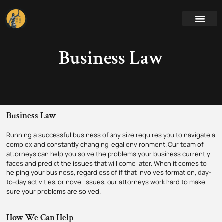
Business Law
Business Law
Running a successful business of any size requires you to navigate a
complex and constantly changing legal environment. Our team of
attorneys can help you solve the problems your business currently
faces and predict the issues that will come later. When it comes to
helping your business, regardless of if that involves formation, day-
to-day activities, or novel issues, our attorneys work hard to make
sure your problems are solved.
How We Can Help