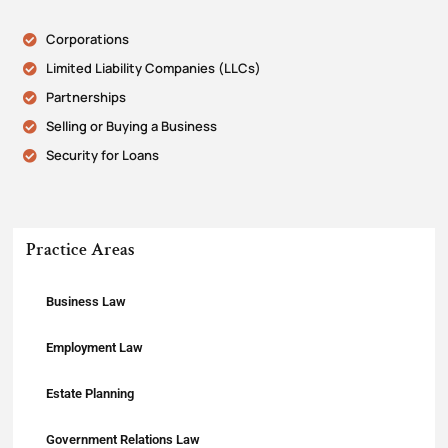
Corporations
Limited Liability Companies (LLCs)
Partnerships
Selling or Buying a Business
Security for Loans
Practice Areas
Business Law
Employment Law
Estate Planning
Government Relations Law