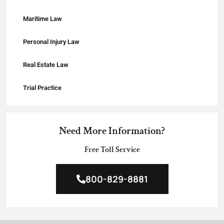
Maritime Law
Personal Injury Law
Real Estate Law
Trial Practice
Need More Information?
Free Toll Service
800-829-8881