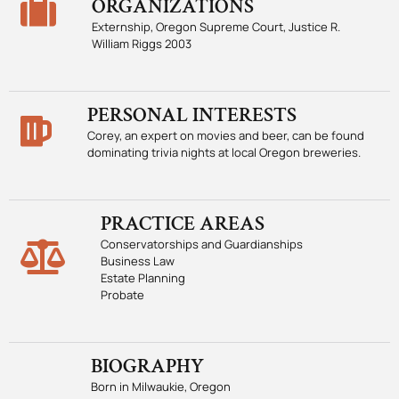
ORGANIZATIONS
Externship, Oregon Supreme Court, Justice R.
William Riggs 2003
PERSONAL INTERESTS
Corey, an expert on movies and beer, can be found
dominating trivia nights at local Oregon breweries.
PRACTICE AREAS
Conservatorships and Guardianships
Business Law
Estate Planning
Probate
BIOGRAPHY
Born in Milwaukie, Oregon