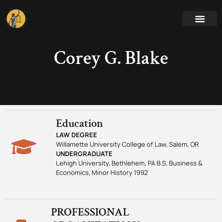
Corey G. Blake
Education
LAW DEGREE
Willamette University College of Law, Salem, OR
UNDERGRADUATE
Lehigh University, Bethlehem, PA B.S. Business &
Economics, Minor History 1992
PROFESSIONAL