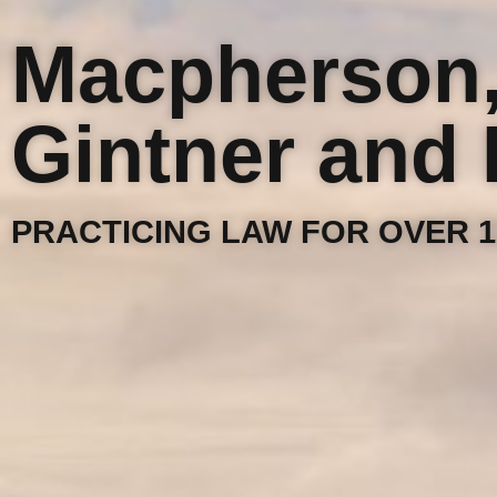
Macpherson
Gintner and 
PRACTICING LAW FOR OVER 1