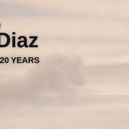
,
Diaz
20 YEARS