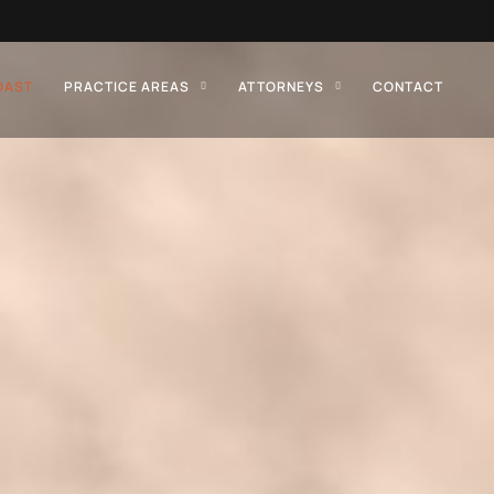
OAST
PRACTICE AREAS
ATTORNEYS
CONTACT