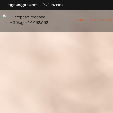
mggd@mggdlaw.com
(541)265-8881
SERVING THE OREGON C